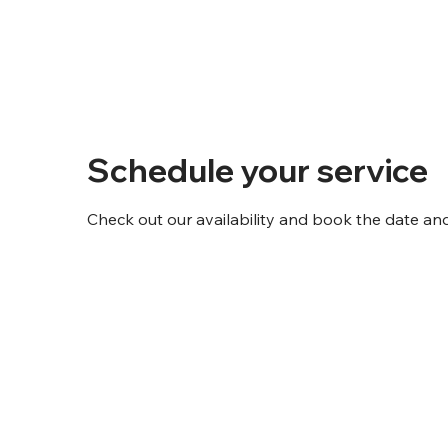
Schedule your service
Check out our availability and book the date an