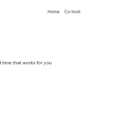
Home
Co-host
d time that works for you