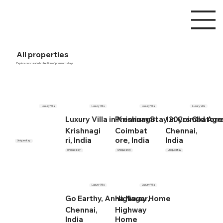
All properties
Explore our curated collection of premium stays
Luxury Villa
Luxury Villa
Luxury Villa
Luxury Villa
Luxury Villa in Krishnagiri
Premium Stay in Coimbatore
120yrs Old Ag
Krishnagi
Coimbat
Chennai,
ri, India
ore, India
India
Unique stay
Unique stay
Unique stay
Unique stay
Luxury Villa
Luxury Villa
Go Earthy, Anna Nagar,
Highway Home
Chennai,
Highway
India
Home