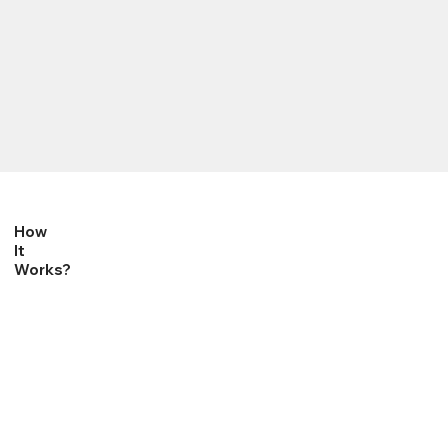
How
It
Works?